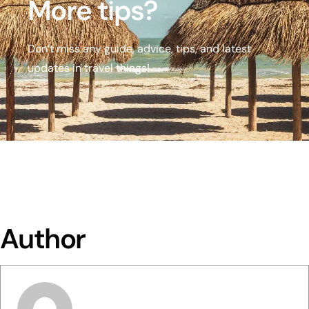
More tips?
Don’t miss any guide, advice, tips, and latest
updates in travel things!
Author