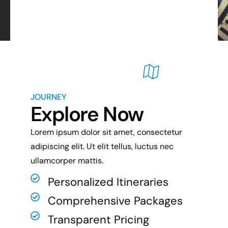
JOURNEY
Explore Now
Lorem ipsum dolor sit amet, consectetur
adipiscing elit. Ut elit tellus, luctus nec
ullamcorper mattis.
Personalized Itineraries
Comprehensive Packages
Transparent Pricing