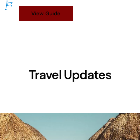
View Guide
Travel Updates