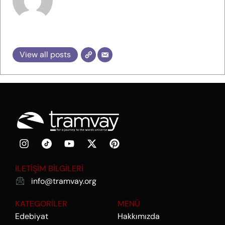
tramvay
View all posts
İLETİŞİM BİLGİLERİ
info@tramvay.org
KATEGORİLER
MENÜ
Edebiyat
Hakkımızda