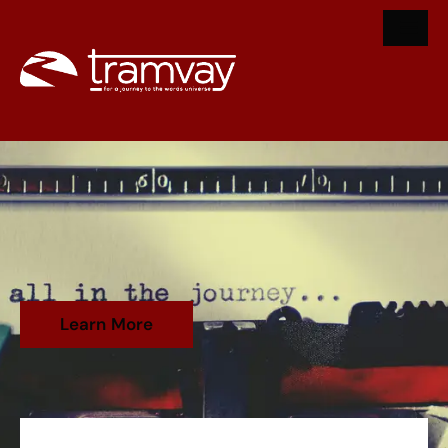
Learn More